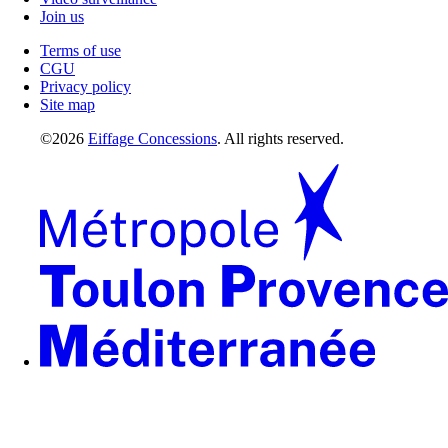
Join us
Terms of use
CGU
Privacy policy
Site map
©2026
Eiffage Concessions
. All rights reserved.