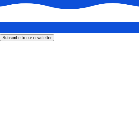
Subscribe to our newsletter