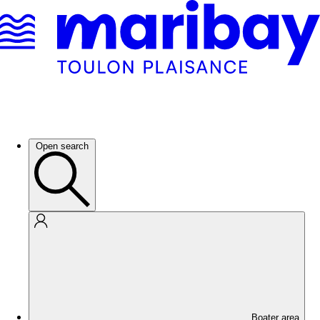
Open search
Boater area