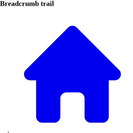
Breadcrumb trail