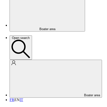
Boater area
Open search
Boater area
FR
EN
IT