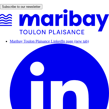
Subscribe to our newsletter
Maribay Toulon Plaisance LinkedIn page (new tab)