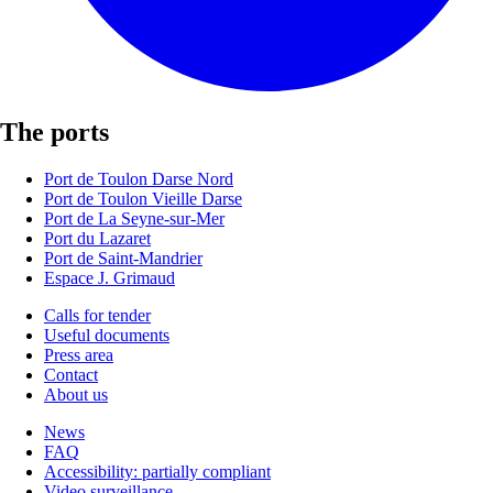
The ports
Port de Toulon Darse Nord
Port de Toulon Vieille Darse
Port de La Seyne-sur-Mer
Port du Lazaret
Port de Saint-Mandrier
Espace J. Grimaud
Calls for tender
Useful documents
Press area
Contact
About us
News
FAQ
Accessibility: partially compliant
Video surveillance