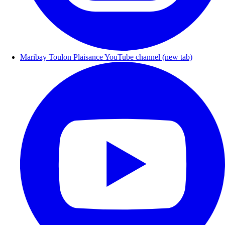
Maribay Toulon Plaisance YouTube channel (new tab)