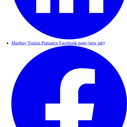
Maribay Toulon Plaisance Facebook page (new tab)