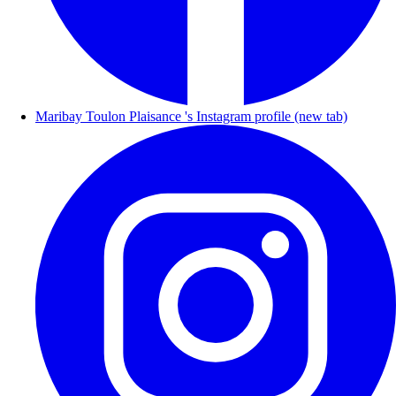
Maribay Toulon Plaisance 's Instagram profile (new tab)