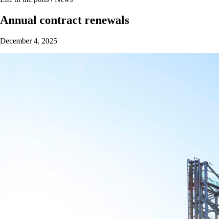
Annual contract renewals
December 4, 2025