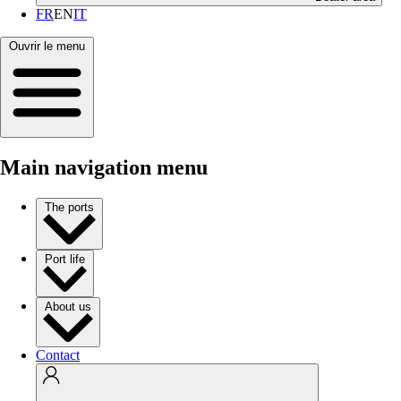
FR
EN
IT
Ouvrir le menu
Main navigation menu
The ports
Port life
About us
Contact