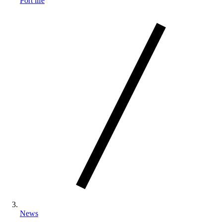
Port life
News