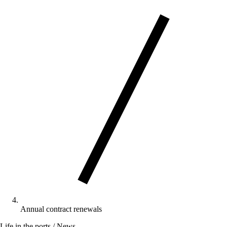
Annual contract renewals
Life in the ports / News