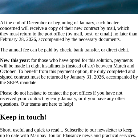
At the end of December or beginning of January, each boater
concerned will receive a copy of their new contract by mail, which
they must return to the port office (by mail, post, or email) no later than
February 28, 2026, accompanied by the necessary documents.
The annual fee can be paid by check, bank transfer, or direct debit.
New this year
: for those who have opted for this solution, payments
will be made in eight installments (instead of six) between March and
October. To benefit from this payment option, the duly completed and
signed contract must be returned by January 31, 2026, accompanied by
the SEPA mandate.
Please do not hesitate to contact the port offices if you have not
received your contract by early January, or if you have any other
questions. Our teams are here to help!
Keep in touch!
Short, useful and quick to read... Subscribe to our newsletter to keep
up to date with Maribay Toulon Plaisance news and practical services.