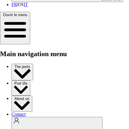
FR
EN
IT
Ouvrir le menu
Main navigation menu
The ports
Port life
About us
Contact