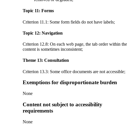
Topic 11: Forms
Criterion 11.1: Some form fields do not have labels;
Topic 12: Navigation
Criterion 12.8: On each web page, the tab order within the
content is sometimes inconsistent;
Theme 13: Consultation
Criterion 13.3: Some office documents are not accessible;
Exemptions for disproportionate burden
None
Content not subject to accessibility
requirements
None