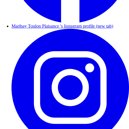
Maribay Toulon Plaisance 's Instagram profile (new tab)