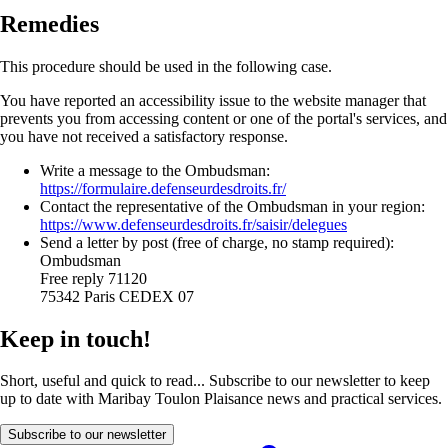
Remedies
This procedure should be used in the following case.
You have reported an accessibility issue to the website manager that
prevents you from accessing content or one of the portal's services, and
you have not received a satisfactory response.
Write a message to the Ombudsman:
https://formulaire.defenseurdesdroits.fr/
Contact the representative of the Ombudsman in your region:
https://www.defenseurdesdroits.fr/saisir/delegues
Send a letter by post (free of charge, no stamp required):
Ombudsman
Free reply 71120
75342 Paris CEDEX 07
Keep in touch!
Short, useful and quick to read... Subscribe to our newsletter to keep
up to date with Maribay Toulon Plaisance news and practical services.
Subscribe to our newsletter