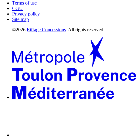
Terms of use
CGU
Privacy policy
Site map
©2026
Eiffage Concessions
. All rights reserved.