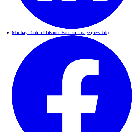
Maribay Toulon Plaisance Facebook page (new tab)