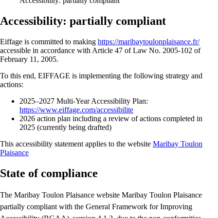
Accessibility: partially compliant
Accessibility: partially compliant
Eiffage is committed to making
https://maribaytoulonplaisance.fr/
accessible in accordance with Article 47 of Law No. 2005-102 of
February 11, 2005.
To this end, EIFFAGE is implementing the following strategy and
actions:
2025–2027 Multi-Year Accessibility Plan:
https://www.eiffage.com/accessibilite
2026 action plan including a review of actions completed in
2025 (currently being drafted)
This accessibility statement applies to the website
Maribay Toulon
Plaisance
State of compliance
The Maribay Toulon Plaisance website Maribay Toulon Plaisance
partially compliant with the General Framework for Improving