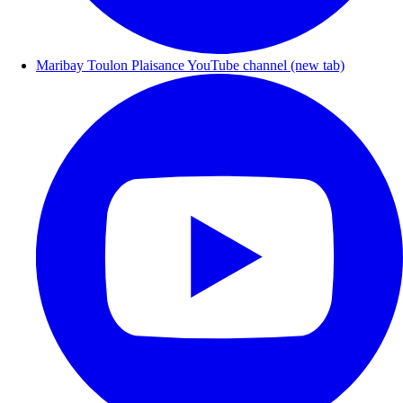
Maribay Toulon Plaisance YouTube channel (new tab)