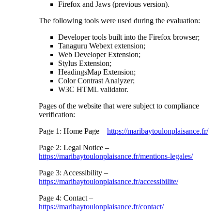
Firefox and Jaws (previous version).
The following tools were used during the evaluation:
Developer tools built into the Firefox browser;
Tanaguru Webext extension;
Web Developer Extension;
Stylus Extension;
HeadingsMap Extension;
Color Contrast Analyzer;
W3C HTML validator.
Pages of the website that were subject to compliance
verification:
Page 1: Home Page –
https://maribaytoulonplaisance.fr/
Page 2: Legal Notice –
https://maribaytoulonplaisance.fr/mentions-legales/
Page 3: Accessibility –
https://maribaytoulonplaisance.fr/accessibilite/
Page 4: Contact –
https://maribaytoulonplaisance.fr/contact/