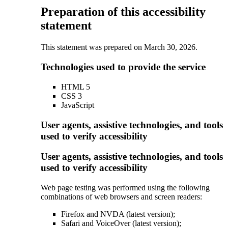
Preparation of this accessibility
statement
This statement was prepared on March 30, 2026.
Technologies used to provide the service
HTML 5
CSS 3
JavaScript
User agents, assistive technologies, and tools
used to verify accessibility
User agents, assistive technologies, and tools
used to verify accessibility
Web page testing was performed using the following
combinations of web browsers and screen readers:
Firefox and NVDA (latest version);
Safari and VoiceOver (latest version);