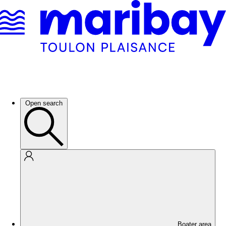
Open search
Boater area