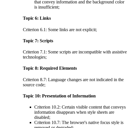
that convey information and the background color
is insufficient;
Topic 6: Links
Criterion 6.1: Some links are not explicit;
Topic 7: Scripts
Criterion 7.1: Some scripts are incompatible with assistive
technologies;
Topic 8: Required Elements
Criterion 8.7: Language changes are not indicated in the
source code;
Topic 10: Presentation of Information
Criterion 10.2: Certain visible content that conveys
information disappears when style sheets are
disabled;
Criterion 10.7: The browser's native focus style is
removed or degraded;