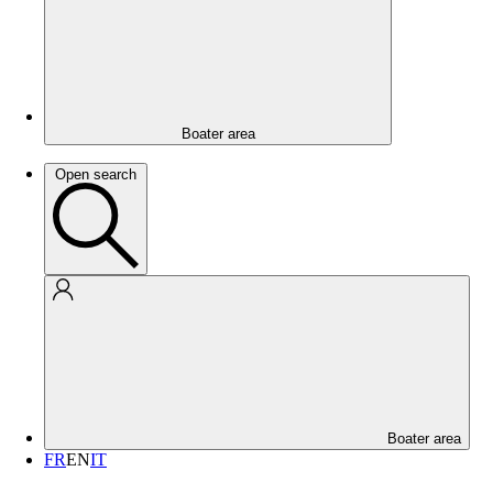
Boater area
Open search
Boater area
FR
EN
IT