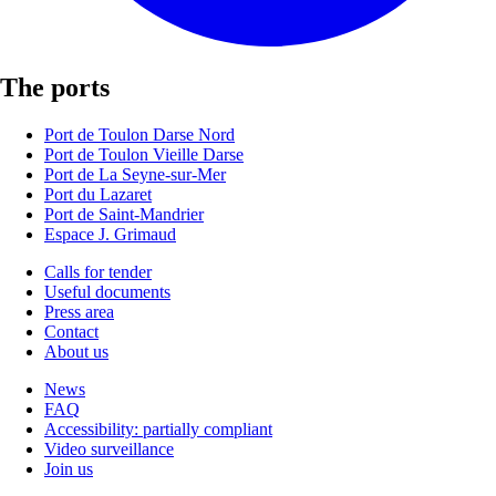
The ports
Port de Toulon Darse Nord
Port de Toulon Vieille Darse
Port de La Seyne-sur-Mer
Port du Lazaret
Port de Saint-Mandrier
Espace J. Grimaud
Calls for tender
Useful documents
Press area
Contact
About us
News
FAQ
Accessibility: partially compliant
Video surveillance
Join us