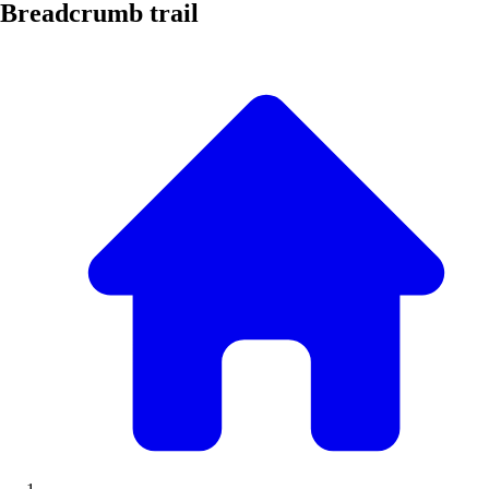
Breadcrumb trail