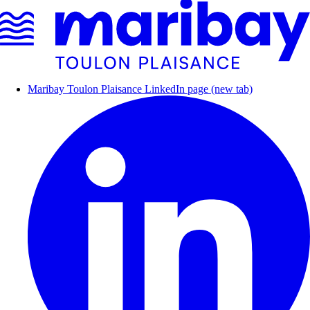
Maribay Toulon Plaisance LinkedIn page (new tab)