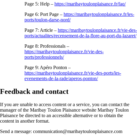
Page 5: Help –
https://maribaytoulonplaisance.fr/faq/
Page 6: Port Page –
https://maribaytoulonplaisance.fr/les-
ports/toulon-darse-nord/
Page 7: Article –
https://maribaytoulonplaisance.fr/vie-des-
ports/actualites/recensement-de-la-flore-au-port-du-lazaret/
Page 8: Professionals –
https://maribaytoulonplaisance.fr/vie-des-
ports/professionnels/
Page 9: Apéro Ponton –
https://maribaytoulonplaisance.fr/vie-des-ports/les-
evenements-de-la-rade/aperos-ponton/
Feedback and contact
If you are unable to access content or a service, you can contact the
manager of the Maribay Toulon Plaisance website Maribay Toulon
Plaisance be directed to an accessible alternative or to obtain the
content in another format.
Send a message: communication@maribaytoulonplaisance.com