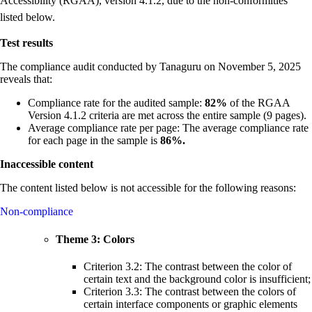
Accessibility (RGAA), version 4.1.2, due to the non-conformities
listed below.
Test results
The compliance audit conducted by Tanaguru on November 5, 2025
reveals that:
Compliance rate for the audited sample:
82%
of the RGAA
Version 4.1.2 criteria are met across the entire sample (9 pages).
Average compliance rate per page: The average compliance rate
for each page in the sample is
86%.
Inaccessible content
The content listed below is not accessible for the following reasons:
Non-compliance
Theme 3: Colors
Criterion 3.2: The contrast between the color of
certain text and the background color is insufficient;
Criterion 3.3: The contrast between the colors of
certain interface components or graphic elements